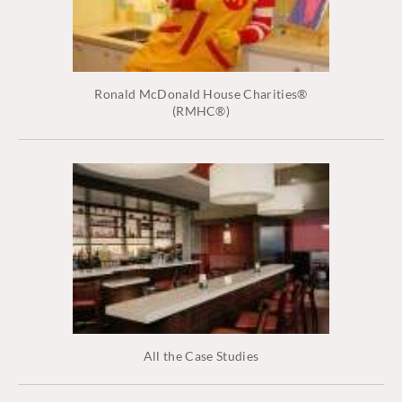
Ronald McDonald House Charities®
(RMHC®)
All the Case Studies