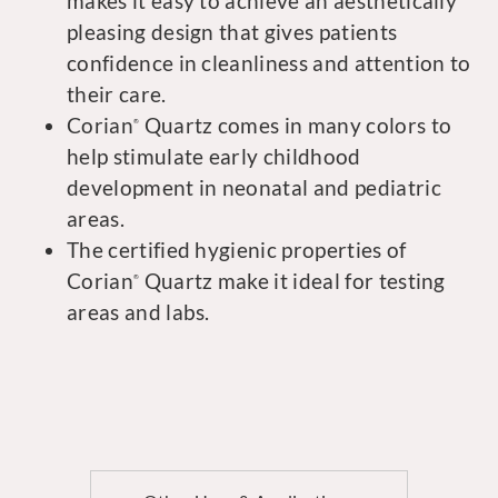
makes it easy to achieve an aesthetically
pleasing design that gives patients
confidence in cleanliness and attention to
their care.
Corian
Quartz comes in many colors to
®
help stimulate early childhood
development in neonatal and pediatric
areas.
The certified hygienic properties of
Corian
Quartz make it ideal for testing
®
areas and labs.