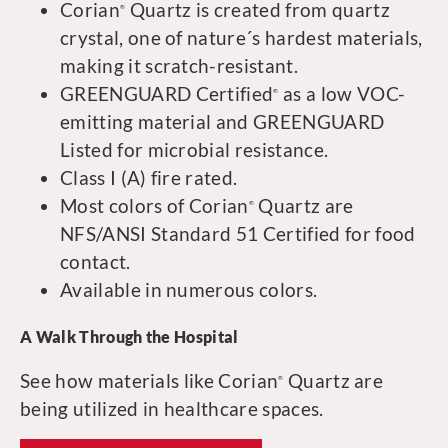
Corian
Quartz is created from quartz
®
crystal, one of nature´s hardest materials,
making it scratch-resistant.
GREENGUARD Certified
as a low VOC-
®
emitting material and GREENGUARD
Listed for microbial resistance.
Class I (A) fire rated.
Most colors of Corian
Quartz are
®
NFS/ANSI Standard 51 Certified for food
contact.
Available in numerous colors.
A Walk Through the Hospital
See how materials like Corian
Quartz are
®
being utilized in healthcare spaces.