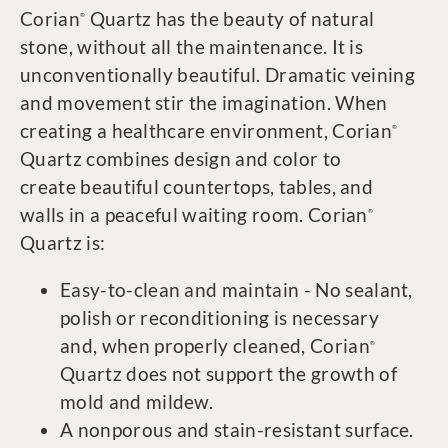
Corian
Quartz has the beauty of natural
®
stone, without all the maintenance. It is
unconventionally beautiful. Dramatic veining
and movement stir the imagination. When
creating a healthcare environment, Corian
®
Quartz combines design and color to
create beautiful countertops, tables, and
walls in a peaceful waiting room. Corian
®
Quartz is:
Easy-to-clean and maintain - No sealant,
polish or reconditioning is necessary
and, when properly cleaned, Corian
®
Quartz does not support the growth of
mold and mildew.
A nonporous and stain-resistant surface.