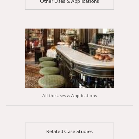
Other Uses & Applications
All the Uses & Applications
Related Case Studies