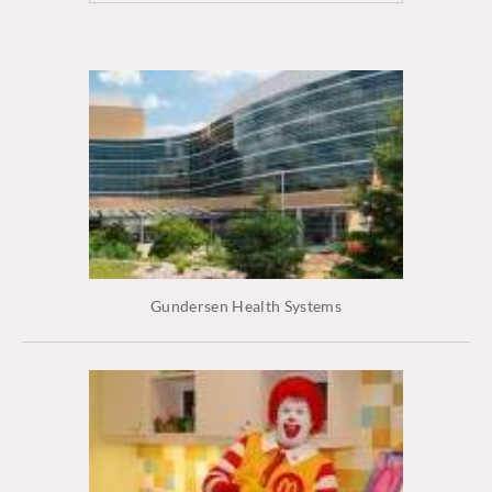
Gundersen Health Systems