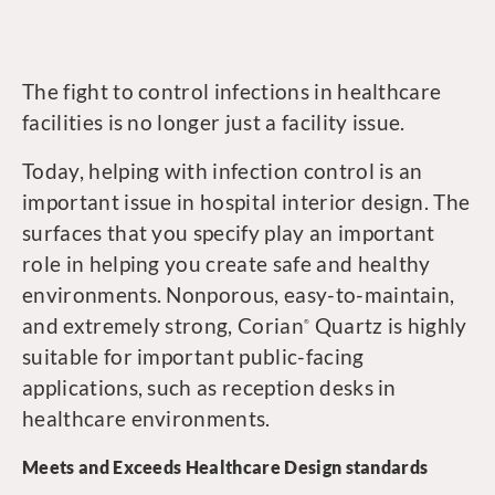
The fight to control infections in healthcare
facilities is no longer just a facility issue.
Today, helping with infection control is an
important issue in hospital interior design. The
surfaces that you specify play an important
role in helping you create safe and healthy
environments. Nonporous, easy-to-maintain,
and extremely strong, Corian
Quartz is highly
®
suitable for important public-facing
applications, such as reception desks in
healthcare environments.
Meets and Exceeds Healthcare Design standards