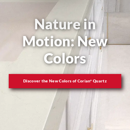
Nature in
Motion: New
Colors
Discover the New Colors of Corian
Quartz
®