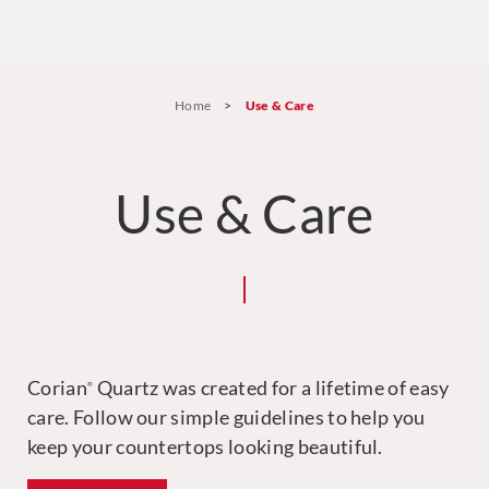
Home
>
Use & Care
Use & Care
Corian
Quartz was created for a lifetime of easy
®
care. Follow our simple guidelines to help you
keep your countertops looking beautiful.