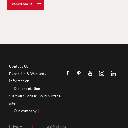
LEARN MORE
Contact Us
|
Expertise & Warranty
Information
|
Documentation
|
Visit our Corian
Solid Surface
®
site
|
Our company
|
Privacy
|
Legal Notices