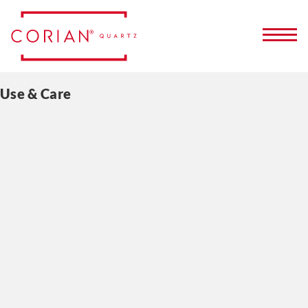
Use & Care