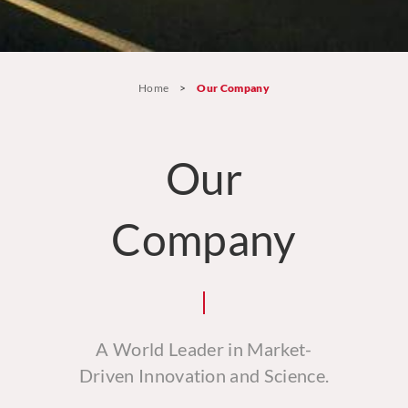
Home
>
Our Company
Our
Company
A World Leader in Market-
Driven Innovation and Science.