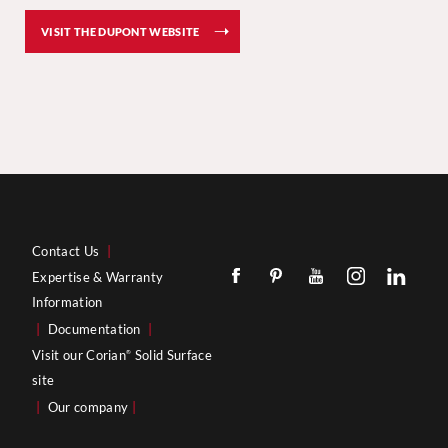
VISIT THE DUPONT WEBSITE
Contact Us
|
Expertise & Warranty
Information
|
Documentation
|
Visit our Corian
Solid Surface
®
site
|
Our company
|