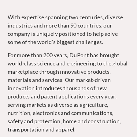
With expertise spanning two centuries, diverse
industries and more than 90 countries, our
company is uniquely positioned to help solve
some of the world’s biggest challenges.
For more than 200 years, DuPont has brought
world-class science and engineering to the global
marketplace through innovative products,
materials and services. Our market-driven
innovation introduces thousands of new
products and patent applications every year,
serving markets as diverse as agriculture,
nutrition, electronics and communications,
safety and protection, home and construction,
transportation and apparel.