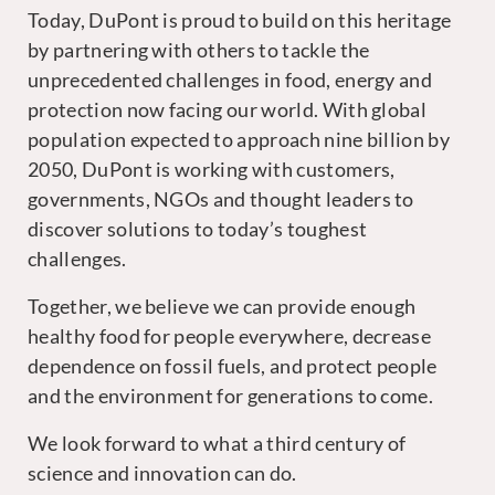
Today, DuPont is proud to build on this heritage
by partnering with others to tackle the
unprecedented challenges in food, energy and
protection now facing our world. With global
population expected to approach nine billion by
2050, DuPont is working with customers,
governments, NGOs and thought leaders to
discover solutions to today’s toughest
challenges.
Together, we believe we can provide enough
healthy food for people everywhere, decrease
dependence on fossil fuels, and protect people
and the environment for generations to come.
We look forward to what a third century of
science and innovation can do.